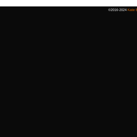
©2016-2024
Katie