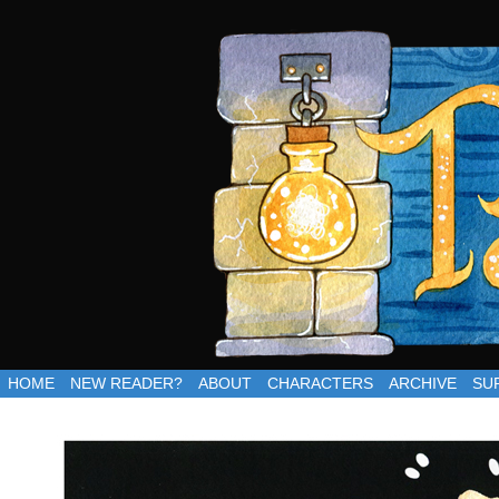
Updates Thursdays
HOME
NEW READER?
ABOUT
CHARACTERS
ARCHIVE
SU