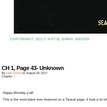
CH 1, Page 43- Unknown
By
Katie Emma
on
August 28, 2017
Chapter:
1
Happy Monday y’all!
This is the most black ever featured on a Taxicat page, it took a lot of