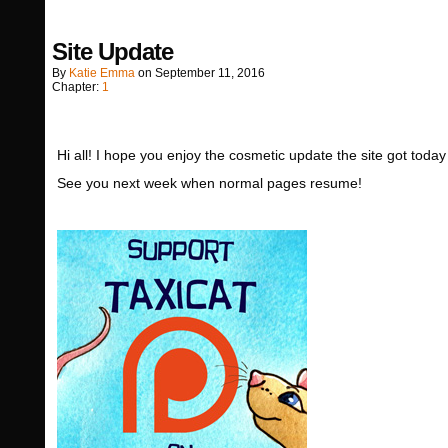
Site Update
By
Katie Emma
on
September 11, 2016
Chapter:
1
Hi all! I hope you enjoy the cosmetic update the site got toda
See you next week when normal pages resume!