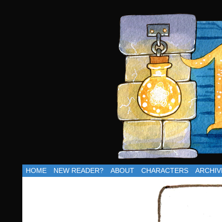
Updates Thu
HOME
NEW READER?
ABOUT
CHARACTERS
ARCHIV