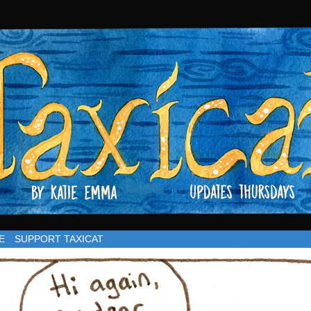
rsdays
E
SUPPORT TAXICAT