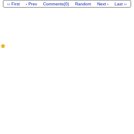
‹‹ First
‹ Prev
Comments(0)
Random
Next ›
Last ››
y